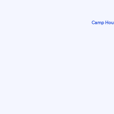
Camp Hour