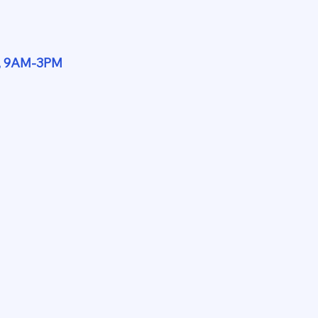
y, 9AM-3PM