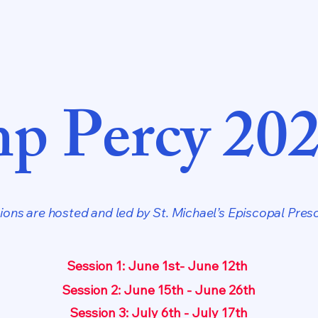
p Percy 20
ons are hosted and led by St. Michael’s Episcopal Presc
Session 1: June 1st- June 12th
Session 2: June 15th - June 26th
Session 3: July 6th - July 17th