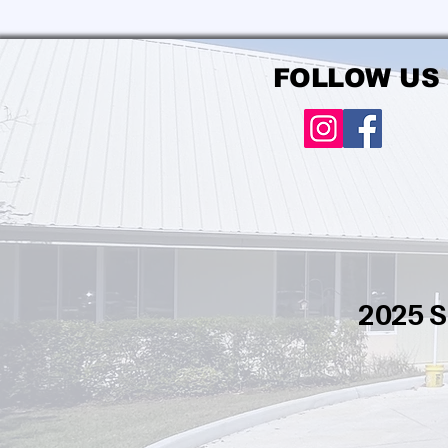
FOLLOW US
2025 S