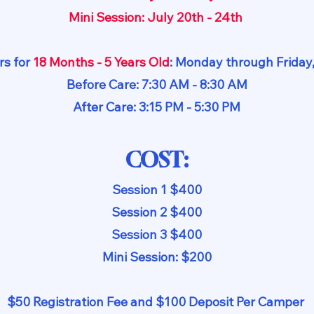
Mini Session: July 20th - 24th
s for
18 Months - 5 Years Old
: Monday through Frida
Before Care: 7:30 AM - 8:30 AM
After Care: 3:15 PM - 5:30 PM
COST:
Session 1 $400
Session 2 $400
Session 3 $400
Mini Session: $200
$50 Registration Fee and $100 Deposit Per Camper