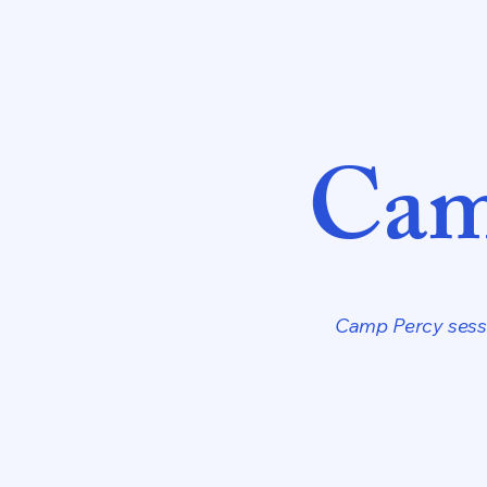
Cam
Camp Percy sessi