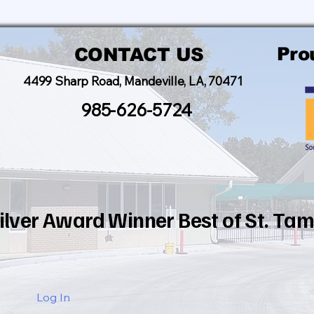
Pro
CONTACT US
4499 Sharp Road, Mandeville, LA, 70471
985-626-5724
ilver Award Winner Best of St. T
Log In