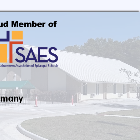
ud Member of
ammany