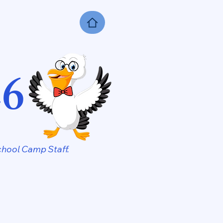
26
hool Camp Staff.​