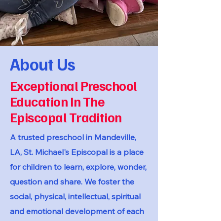
About Us
Exceptional Preschool
Education In The
Episcopal Tradition
A trusted preschool in Mandeville,
LA, St. Michael's Episcopal is a place
for children to learn, explore, wonder,
question and share. We foster the
social, physical, intellectual, spiritual
and emotional development of each