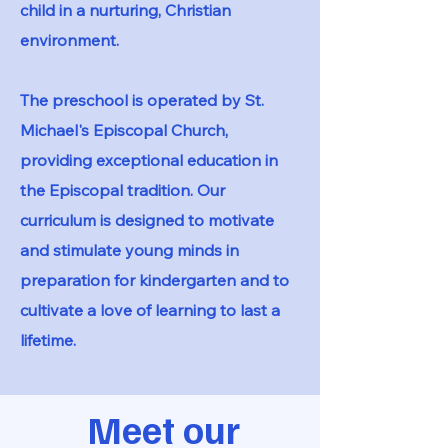
child in a nurturing, Christian
environment.​
The preschool is operated by St.
Michael's Episcopal Church,
providing exceptional education in
the Episcopal tradition. Our
curriculum is designed to motivate
and stimulate young minds in
preparation for kindergarten and to
cultivate a love of learning to last a
lifetime.
Meet our