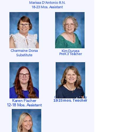
Marissa D'Antonio
R.N.
18-23 Mos. Assistant
Charmaine Dorsa
Kim Duryea
PreK 3 Teacher
Substitute
Charlene Fortenberry
Karen Fischer
18-23 mos. Teacher
12-18 Mos. Assistant