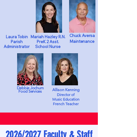
Chuck Aversa
Laura Tobin
Mariah Hazley R.N.
Maintenance
Parish
PreK 2 Asst.
Administrator
School Nurse
Debbie Jochum
Allison Kenning
Food Services
Director of
Music Education
French Teacher
2026/2027 Faculty & Staff