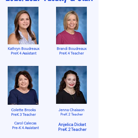
Kathryn Boudreaux
Brandi Boudreaux
PreK 4 Assistant
PreK 4 Teacher
Colette Brooks
Jenna Chaisson
PreK 3 Teacher
PreK 2 Teacher
Carol Calecas
Anjelica Dicket
Pre-K 4 Assistant
PreK 2 Teacher