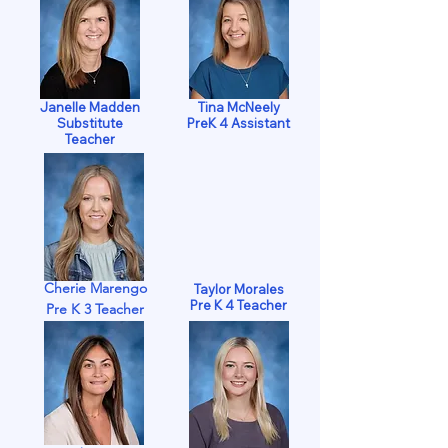
Janelle Madden
Tina McNeely
Substitute
PreK 4 Assistant
Teacher
Cherie Marengo
Taylor Morales
Pre K 4 Teacher
Pre K 3 Teacher