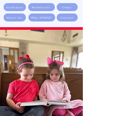
Academics
Newsletter
Camp
About Us
Why STMPS?
Contact