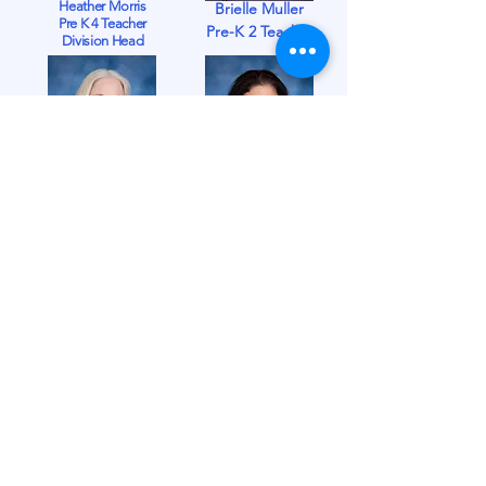
Heather Morris
Brielle Muller
Pre K 4 Teacher
Pre-K 2 Teacher
Division Head
Candy Muller
Debra Nolfe
PreK 3 Teacher
Substitute Teacher
Nova Scheckler
18-23 Mos. Assistant
Arlene Smith
18-23 Mos. Teacher