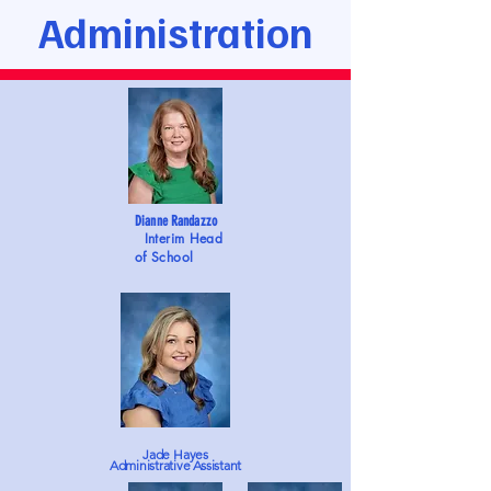
Administration
Dianne Randazzo
Interim Head
of School
Jade Hayes
Administrative Assistant