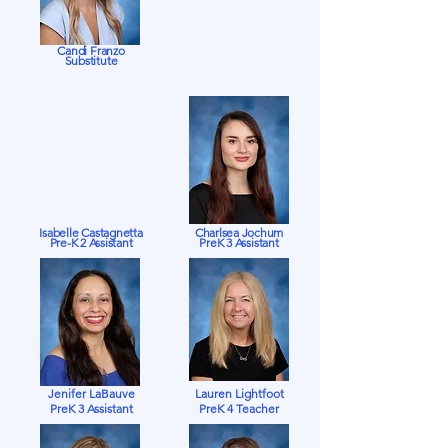
Candi Franzo
Substitute
Isabelle Castagnetta
Charlsea Jochum
Pre-K 2 Assistant
PreK 3 Assistant
Jenifer LaBauve
Lauren Lightfoot
PreK 3 Assistant
PreK 4 Teacher